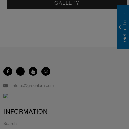
GALLERY
info.us@greenlam.com
INFORMATION
Search