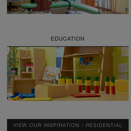
EDUCATION
VIEW OUR INSPIRATION - RESIDENTIAL