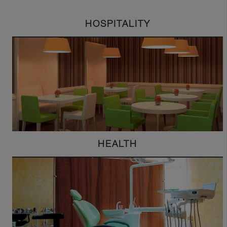
HOSPITALITY
HEALTH