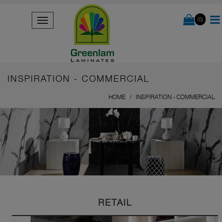
(0)
INSPIRATION - COMMERCIAL
HOME
INSPIRATION - COMMERCIAL
BE INSPIRED
RETAIL