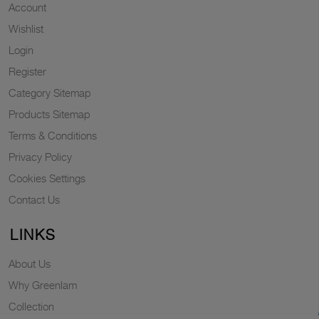
Account
Wishlist
Login
Register
Category Sitemap
Products Sitemap
Terms & Conditions
Privacy Policy
Cookies Settings
Contact Us
LINKS
About Us
Why Greenlam
Collection