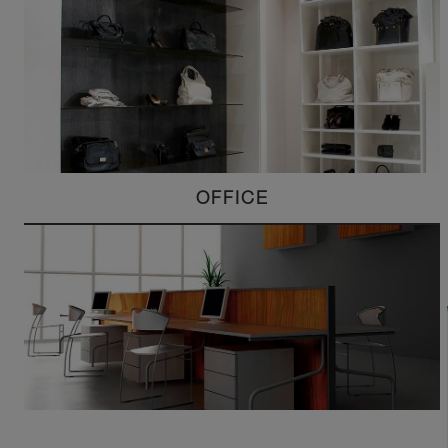
OFFICE