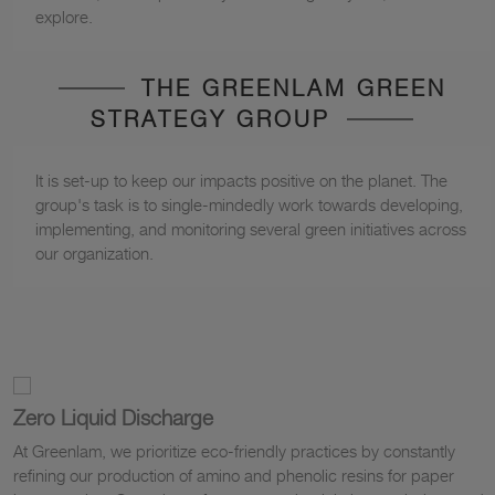
explore.
THE GREENLAM GREEN
STRATEGY GROUP
It is set-up to keep our impacts positive on the planet. The
group's task is to single-mindedly work towards developing,
implementing, and monitoring several green initiatives across
our organization.
Zero Liquid Discharge
At Greenlam, we prioritize eco-friendly practices by constantly
refining our production of amino and phenolic resins for paper