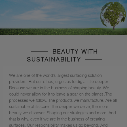
BEAUTY WITH
SUSTAINABILITY
We are one of the world’s largest surfacing solution
providers. But our ethos, urges us to dig a little deeper.
Because we are in the business of shaping beauty. We
could never allow for it to leave a scar on the planet .The
processes we follow, The products we manufacture, Are all
sustainable at its core. The deeper we delve, the more
beauty we discover, Shaping our strategies and more. And
that is why, even if we are in the business of creating
surfaces, Our responsibility makes us go beyond, And