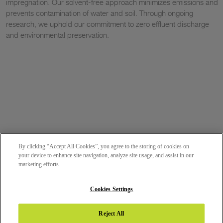
impregnation. Our solvent-free approach minimizes emissions and
prevents contamination of water and soil. Through ongoing
research, we uphold our commitment to zero effluent discharge
and environmental preservation.
By clicking “Accept All Cookies”, you agree to the storing of cookies on
your device to enhance site navigation, analyze site usage, and assist in our
marketing efforts.
Cookies Settings
Reject All
DOWNLOAD BROCHURE