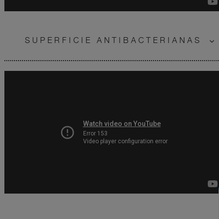
SUPERFICIE ANTIBACTERIANAS