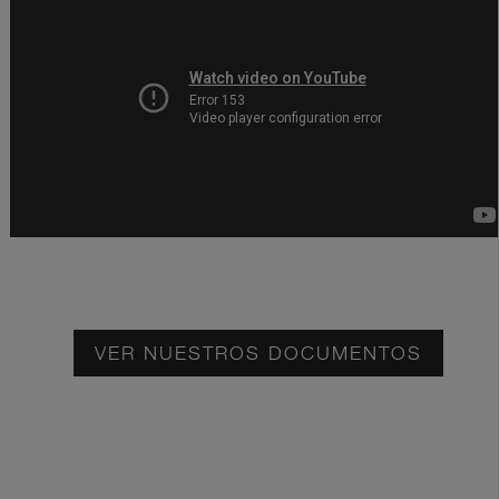
VER NUESTROS DOCUMENTOS