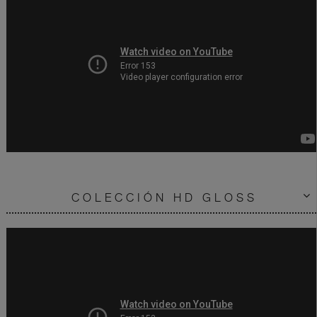
COLECCIÓN HD GLOSS