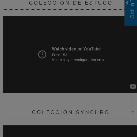
COLECCIÓN DE ESTUCO
COLECCIÓN SYNCHRO