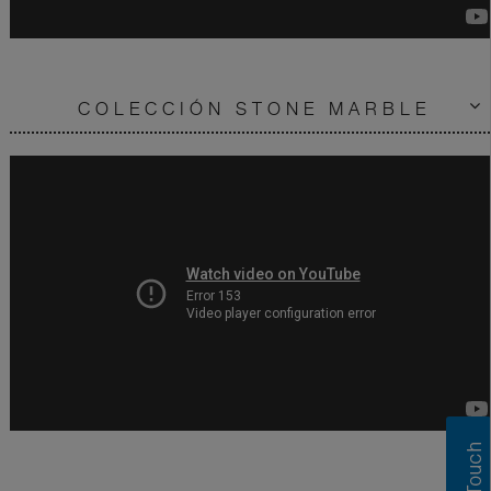
COLECCIÓN STONE MARBLE