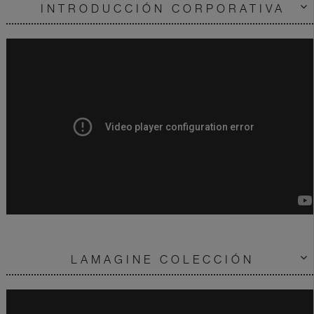
INTRODUCCIÓN CORPORATIVA
LAMAGINE COLECCIÓN