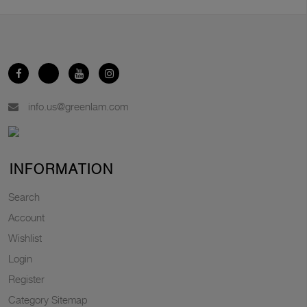
info.us@greenlam.com
INFORMATION
Search
Account
Wishlist
Login
Register
Category Sitemap