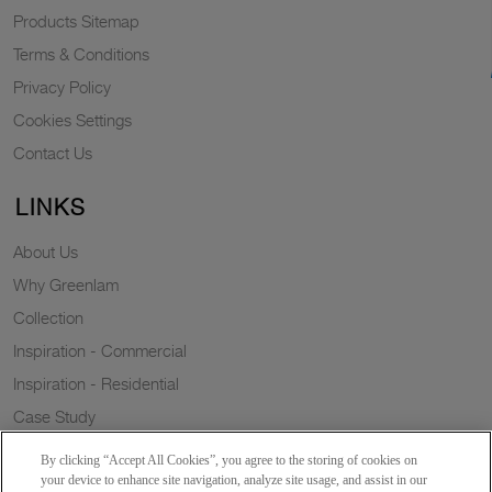
Products Sitemap
Terms & Conditions
Privacy Policy
Cookies Settings
Contact Us
LINKS
About Us
Why Greenlam
Collection
Inspiration - Commercial
Inspiration - Residential
Case Study
Trends
By clicking “Accept All Cookies”, you agree to the storing of cookies on
Resources
your device to enhance site navigation, analyze site usage, and assist in our