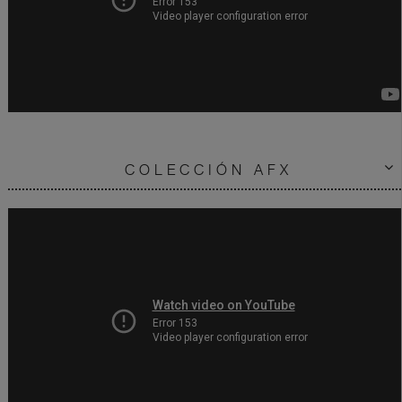
COLECCIÓN AFX