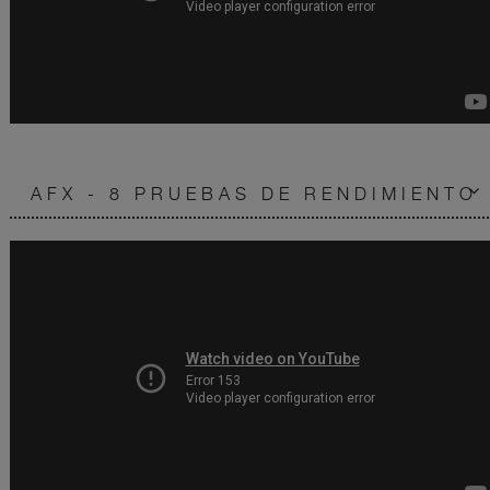
AFX - 8 PRUEBAS DE RENDIMIENTO