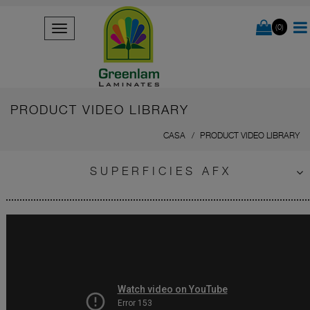
(0)
PRODUCT VIDEO LIBRARY
CASA
PRODUCT VIDEO LIBRARY
SUPERFICIES AFX