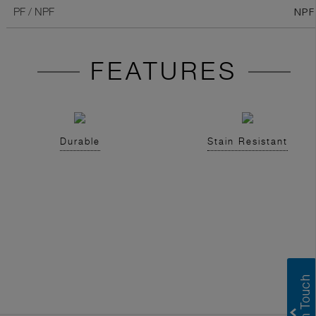
NPF
PF / NPF
FEATURES
Durable
Stain Resistant