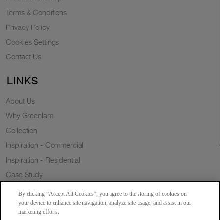
Terms & Conditions
Privacy Policy
Cookies Settings
Contact Us
LINKS
About Us
Why Greenlam
Collection
Inspiration - Commercial
Inspiration - Residential
Case Study
Trends
By clicking “Accept All Cookies”, you agree to the storing of cookies on
Resources
your device to enhance site navigation, analyze site usage, and assist in our
marketing efforts.
News