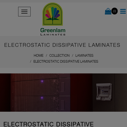
(0)
ELECTROSTATIC DISSIPATIVE LAMINATES
HOME
COLLECTION
LAMINATES
ELECTROSTATIC DISSIPATIVE LAMINATES
ELECTROSTATIC DISSIPATIVE