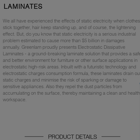
LAMINATES
We all have experienced the effects of static electricity when clothes
stick together, hair keep standing up, and of course, the lightening
effect. But, do you know that static electricity is a serious industrial
problem estimated to cause more than $5 billion in damages
annually. Greenlam proudly presents Electrostatic Dissipative
Laminates - a ground-breaking laminate solution that provides a saf
and better environment for furniture or other surface applications in
electrostatic high-risk areas. Inbuilt with a futuristic technology and
electrostatic charges consumption formula, these laminates drain ou
static charges and minimise the risk of sparking or damage to
sensitive appliances. Also they repel the dust particles from
accumulating on the surface, thereby maintaining a clean and healt
workspace.
PRODUCT DETAILS