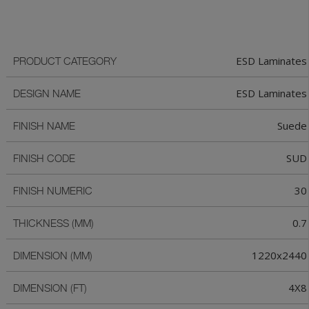
ESD Laminates
PRODUCT CATEGORY
ESD Laminates
DESIGN NAME
Suede
FINISH NAME
SUD
FINISH CODE
30
FINISH NUMERIC
0.7
THICKNESS (MM)
1220x2440
DIMENSION (MM)
4X8
DIMENSION (FT)