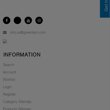
info.us@greenlam.com
INFORMATION
Search
Account
Wishlist
Login
Register
Category Sitemap
Products Sitemap