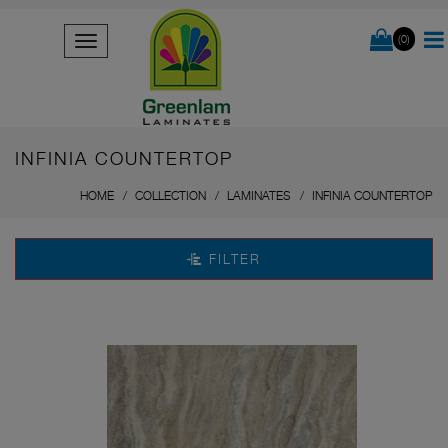
(0)
INFINIA COUNTERTOP
HOME
COLLECTION
LAMINATES
INFINIA COUNTERTOP
FILTER