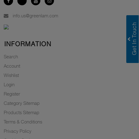
info.us@greenlam.com
INFORMATION
Search
Account
Wishlist
Login
Register
Category Sitemap
Products Sitemap
Terms & Conditions
Privacy Policy