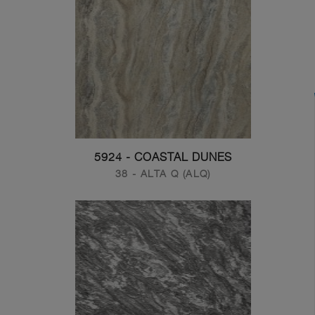
5924 - COASTAL DUNES
38 - ALTA Q (ALQ)