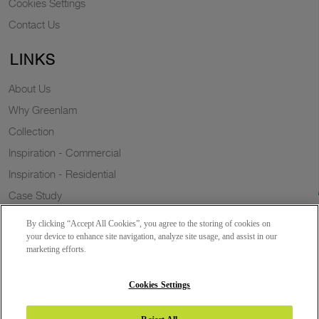
Cookies Settings
Contact Us
LINKS
About Us
Why Greenlam
Collection
Inspiration - Commercial
Inspiration - Residential
Case Study
Trends
By clicking “Accept All Cookies”, you agree to the storing of cookies on
Resources
your device to enhance site navigation, analyze site usage, and assist in our
marketing efforts.
News
Sustainability
Cookies Settings