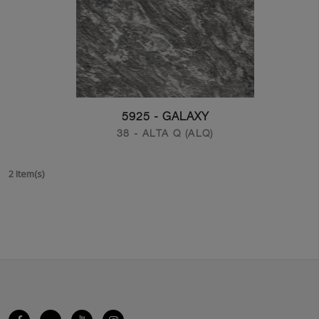
5925 - GALAXY
38 - ALTA Q (ALQ)
2 Item(s)