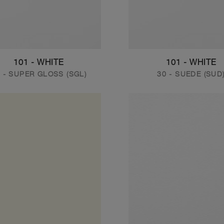
101 - WHITE
101 - WHITE
 - SUPER GLOSS (SGL)
30 - SUEDE (SUD