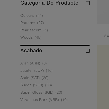
Categoria De Producto
Colours
(41)
Patterns
(27)
Pearlescent
(1)
34
Woods
(45)
Acabado
Aran (ARN)
(8)
Jupiter (JUP)
(10)
Satin (SAT)
(20)
Suede (SUD)
(38)
Super Gloss (SGL)
(20)
Veracious Bark (VRB)
(10)