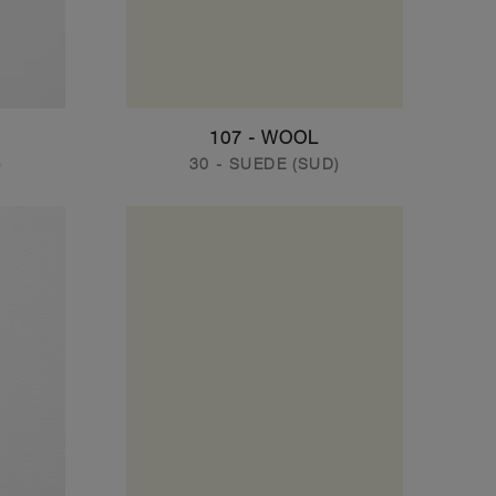
107 - WOOL
)
30 - SUEDE (SUD)