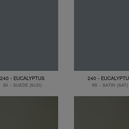
240 - EUCALYPTUS
240 - EUCALYPT
30 - SUEDE (SUD)
65 - SATIN (SAT)