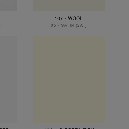
107 - WOOL
)
65 - SATIN (SAT)