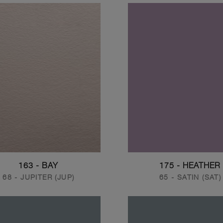
163 - BAY
175 - HEATHER
68 - JUPITER (JUP)
65 - SATIN (SAT)