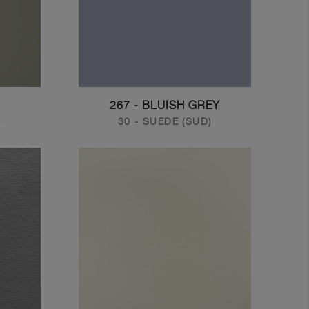
267 - BLUISH GREY
)
30 - SUEDE (SUD)