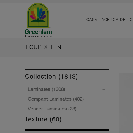
CASA
ACERCA DE
C
FOUR X TEN
Collection (1813)
Laminates (1308)
Compact Laminates (482)
Veneer Laminates (23)
Texture (60)