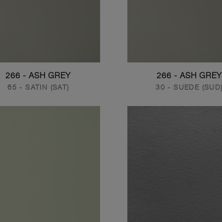
266 - ASH GREY
266 - ASH GREY
65 - SATIN (SAT)
30 - SUEDE (SUD