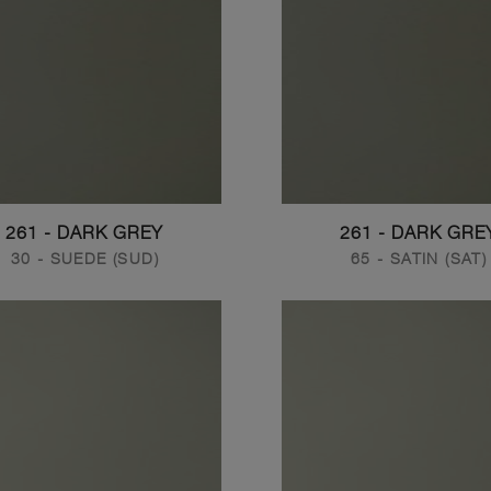
261 - DARK GREY
261 - DARK GRE
30 - SUEDE (SUD)
65 - SATIN (SAT)