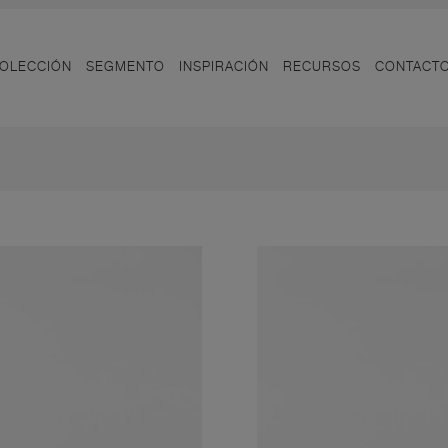
OLECCIÓN
SEGMENTO
INSPIRACIÓN
RECURSOS
CONTACT