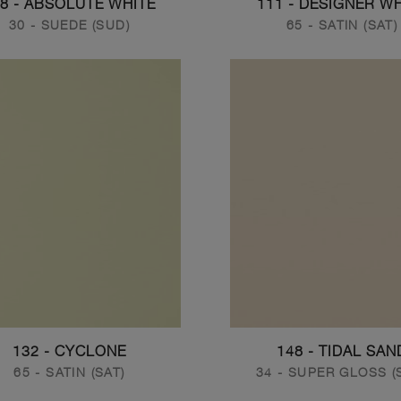
8 - ABSOLUTE WHITE
111 - DESIGNER W
30 - SUEDE (SUD)
65 - SATIN (SAT)
132 - CYCLONE
148 - TIDAL SAN
65 - SATIN (SAT)
34 - SUPER GLOSS (