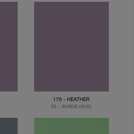
175 - HEATHER
30 - SUEDE (SUD)