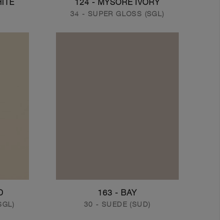
HITE
124 - MYSORE IVORY
34 - SUPER GLOSS (SGL)
D
163 - BAY
SGL)
30 - SUEDE (SUD)