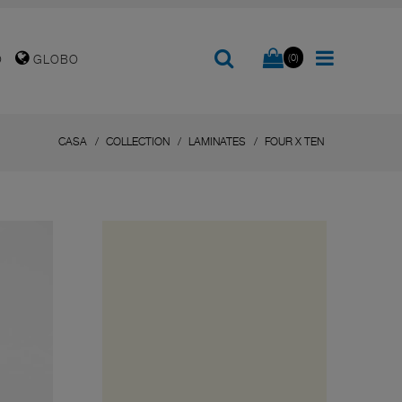
(0)
O
GLOBO
CASA
COLLECTION
LAMINATES
FOUR X TEN