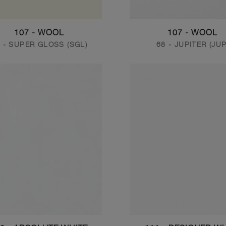
107 - WOOL
107 - WOOL
 - SUPER GLOSS (SGL)
68 - JUPITER (JUP