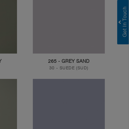
Y
265 - GREY SAND
30 - SUEDE (SUD)