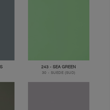
US
243 - SEA GREEN
30 - SUEDE (SUD)