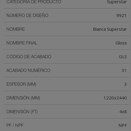
Superstar
CATEGORIA DE PRODUCTO
9921
NÚMERO DE DISEÑO
Bianca Superstar
NOMBRE
Gloss
NOMBRE FINAL
GLS
CÓDIGO DE ACABADO
31
ACABADO NUMÉRICO
3
ESPESOR (MM)
1220x2440
DIMENSIÓN (MM)
4x8
DIMENSIÓN (FT)
NPF
PF / NPF