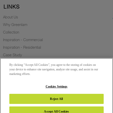
LINKS
About Us
Why Greenlam
Collection
Inspiration - Commercial
Inspiration - Residential
Case Study
Trends
By clicking “Accept All Cookies”, you agree to the storing of cookies on
Resources
your device to enhance site navigation, analyze site usage, and assist in our
marketing efforts.
News
Sustainability
Cookies Settings
Reject All
Copyright 2026 © Greenlam Industries Limited. All rights reserved.
Accept All Cookies