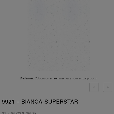
Disclaimer:
Colours on screen may vary from actual product
9921 - BIANCA SUPERSTAR
31 - GLOSS (GLS)