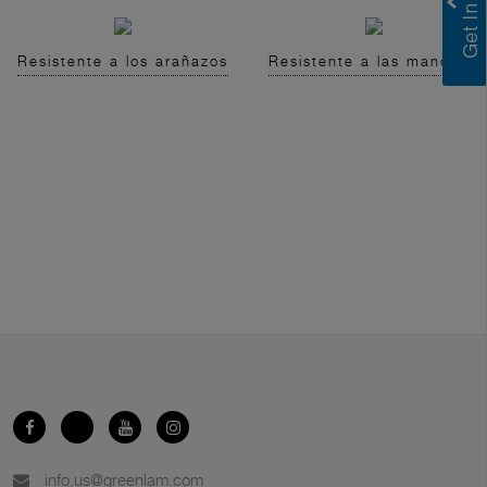
Resistente a los arañazos
Resistente a las manchas
info.us@greenlam.com