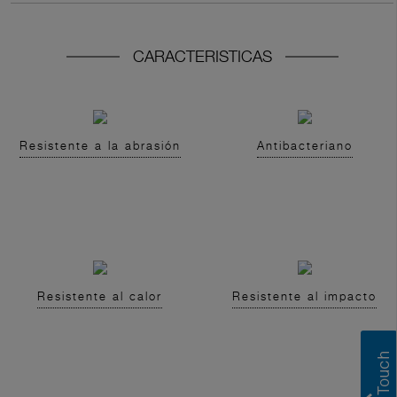
CARACTERISTICAS
Resistente a la abrasión
Antibacteriano
Resistente al calor
Resistente al impacto