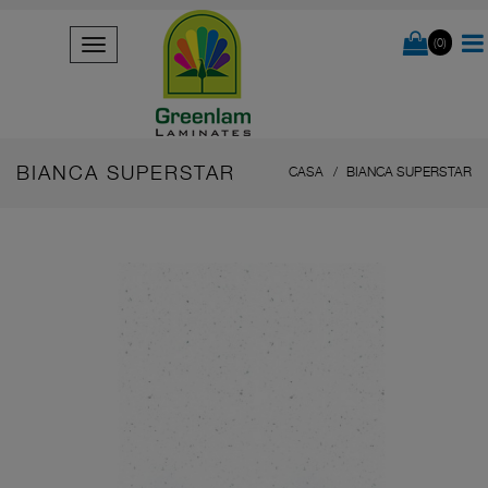
(0)
BIANCA SUPERSTAR
CASA
BIANCA SUPERSTAR