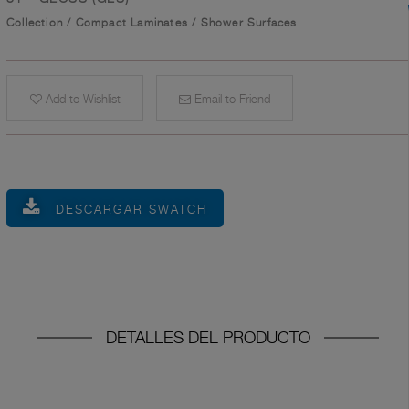
Collection
/
Compact Laminates
/
Shower Surfaces
Add to Wishlist
Email to Friend
DESCARGAR SWATCH
DETALLES DEL PRODUCTO