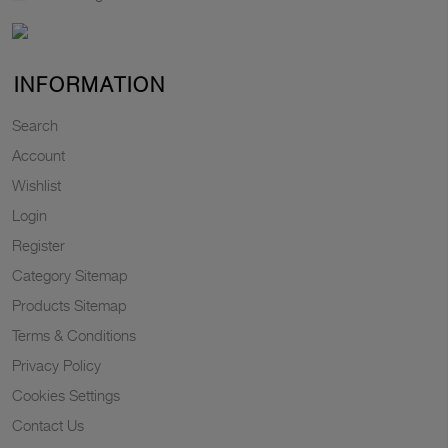
INFORMATION
Search
Account
Wishlist
Login
Register
Category Sitemap
Products Sitemap
Terms & Conditions
Privacy Policy
Cookies Settings
Contact Us