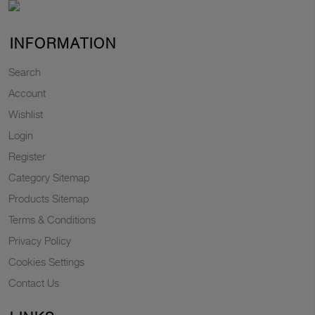
INFORMATION
Search
Account
Wishlist
Login
Register
Category Sitemap
Products Sitemap
Terms & Conditions
Privacy Policy
Cookies Settings
Contact Us