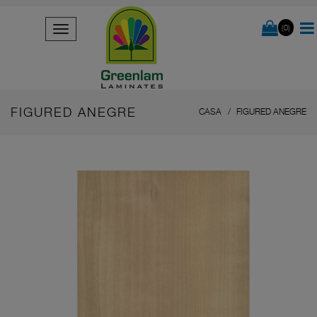
(0)
FIGURED ANEGRE
CASA
FIGURED ANEGRE