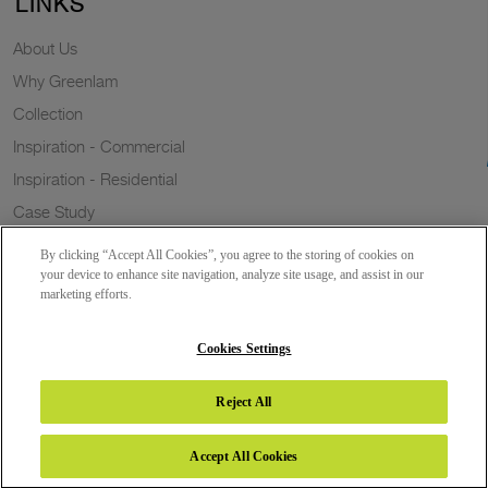
LINKS
About Us
Why Greenlam
Collection
Inspiration - Commercial
Inspiration - Residential
Case Study
Trends
By clicking “Accept All Cookies”, you agree to the storing of cookies on
Resources
your device to enhance site navigation, analyze site usage, and assist in our
marketing efforts.
News
Sustainability
Cookies Settings
Reject All
Copyright 2026 © Greenlam Industries Limited. All rights reserved.
Accept All Cookies