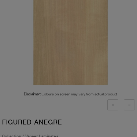
Disclaimer:
Colours on screen may vary from actual product
FIGURED ANEGRE
Collection
/
Veneer Laminates