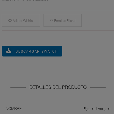
Add to Wishlist
Email to Friend
DESCARGAR SWATCH
DETALLES DEL PRODUCTO
Figured Anegre
NOMBRE