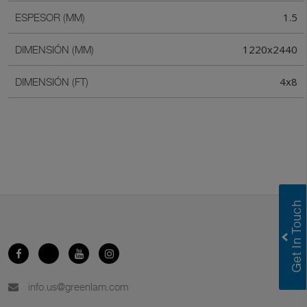
1.5
ESPESOR (MM)
1220x2440
DIMENSIÓN (MM)
4x8
DIMENSIÓN (FT)
info.us@greenlam.com