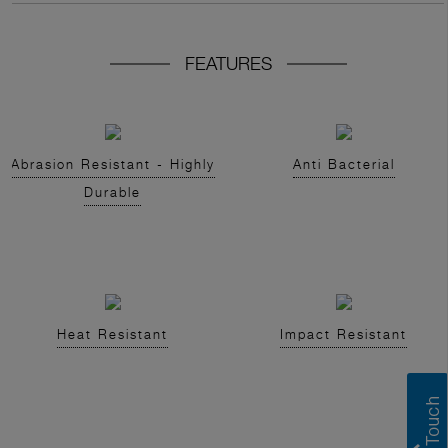
FEATURES
Abrasion Resistant - Highly
Anti Bacterial
Durable
Heat Resistant
Impact Resistant