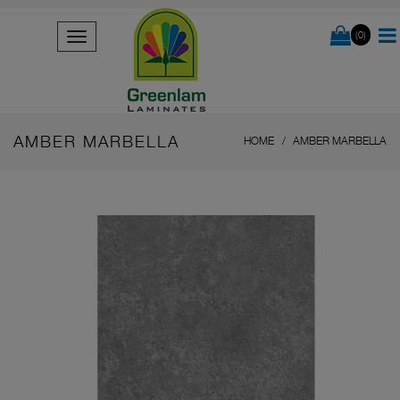
(0)
AMBER MARBELLA
HOME
AMBER MARBELLA