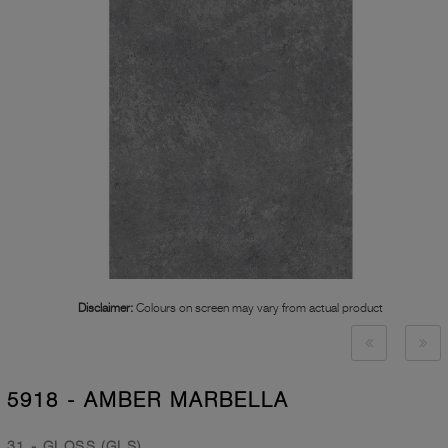
Disclaimer:
Colours on screen may vary from actual product
5918 - AMBER MARBELLA
31 - GLOSS (GLS)