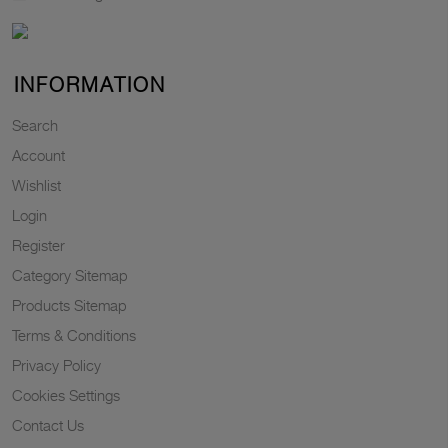
INFORMATION
Search
Account
Wishlist
Login
Register
Category Sitemap
Products Sitemap
Terms & Conditions
Privacy Policy
Cookies Settings
Contact Us