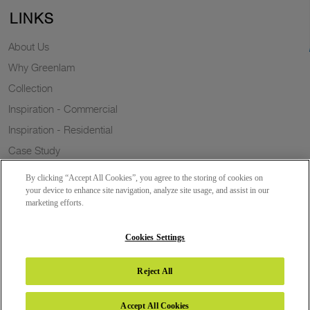
LINKS
About Us
Why Greenlam
Collection
Inspiration - Commercial
Inspiration - Residential
Case Study
Trends
By clicking “Accept All Cookies”, you agree to the storing of cookies on
Resources
your device to enhance site navigation, analyze site usage, and assist in our
marketing efforts.
News
Sustainability
Cookies Settings
Reject All
Copyright 2026 © Greenlam Industries Limited. All rights reserved.
Accept All Cookies