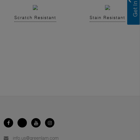
Scratch Resistant
Stain Resistant
info.us@greenlam.com