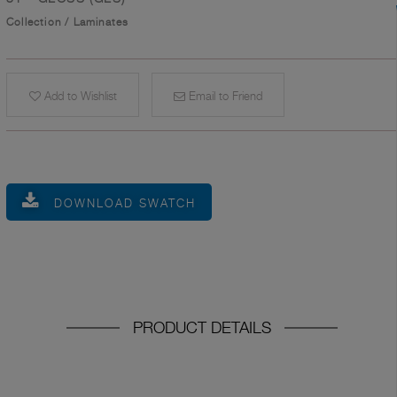
Collection
/
Laminates
Add to Wishlist
Email to Friend
DOWNLOAD SWATCH
PRODUCT DETAILS