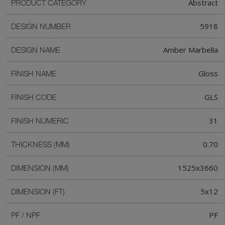
Abstract
PRODUCT CATEGORY
5918
DESIGN NUMBER
Amber Marbella
DESIGN NAME
Gloss
FINISH NAME
GLS
FINISH CODE
31
FINISH NUMERIC
0.70
THICKNESS (MM)
1525x3660
DIMENSION (MM)
5x12
DIMENSION (FT)
PF
PF / NPF