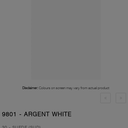
Disclaimer:
Colours on screen may vary from actual product
9801 - ARGENT WHITE
30 - SUEDE (SUD)