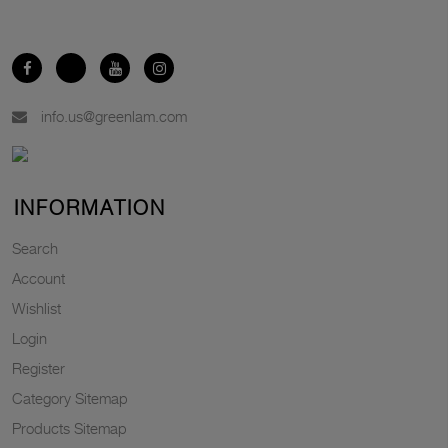
info.us@greenlam.com
INFORMATION
Search
Account
Wishlist
Login
Register
Category Sitemap
Products Sitemap