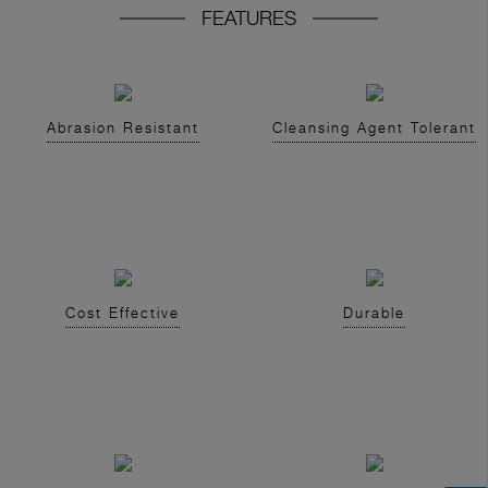
FEATURES
Abrasion Resistant
Cleansing Agent Tolerant
Cost Effective
Durable