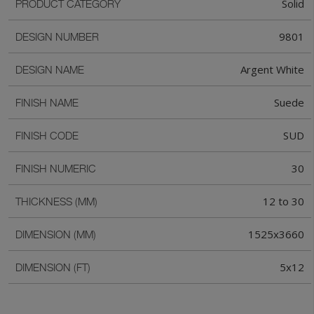
Solid
PRODUCT CATEGORY
9801
DESIGN NUMBER
Argent White
DESIGN NAME
Suede
FINISH NAME
SUD
FINISH CODE
30
FINISH NUMERIC
12 to 30
THICKNESS (MM)
1525x3660
DIMENSION (MM)
5x12
DIMENSION (FT)