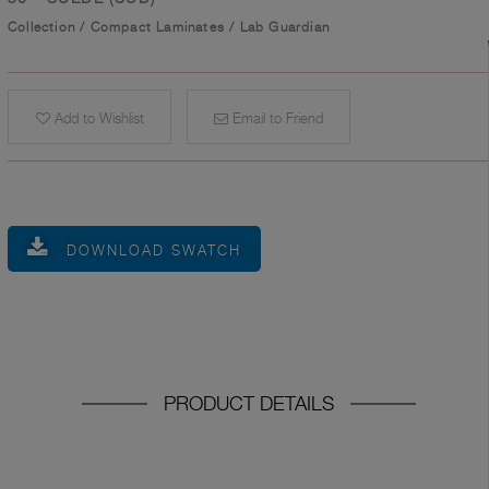
Collection
/
Compact Laminates
/
Lab Guardian
Add to Wishlist
Email to Friend
DOWNLOAD SWATCH
PRODUCT DETAILS