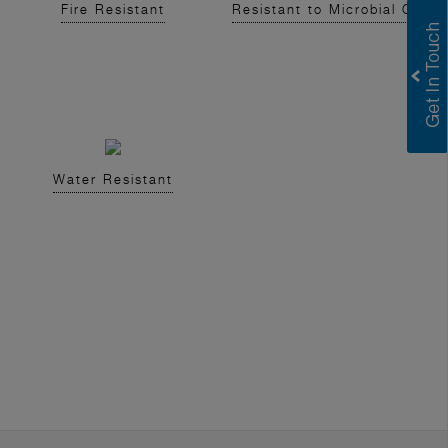
Fire Resistant
Resistant to Microbial Growt
Water Resistant