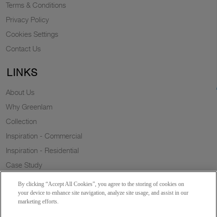
Terms & Conditions
Privacy Policy
Cookies Settings
Contact Us
LINKS
About Us
Why Greenlam
Collection
Inspiration - Commercial
Inspiration - Residential
Case Study
Trends
By clicking “Accept All Cookies”, you agree to the storing of cookies on
Resources
your device to enhance site navigation, analyze site usage, and assist in our
marketing efforts.
News