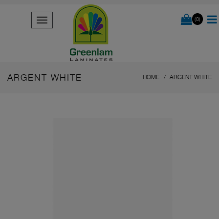
(0)
ARGENT WHITE
HOME
ARGENT WHITE