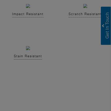
Impact Resistant
Scratch Resistant
Stain Resistant