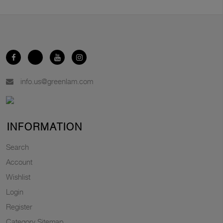
info.us@greenlam.com
INFORMATION
Search
Account
Wishlist
Login
Register
Category Sitemap