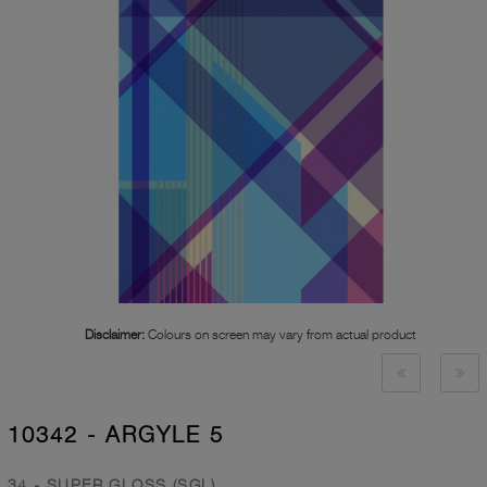
Disclaimer:
Colours on screen may vary from actual product
10342 - ARGYLE 5
34 - SUPER GLOSS (SGL)