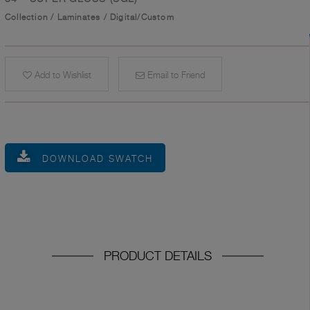
Collection
/
Laminates
/
Digital/Custom
Add to Wishlist
Email to Friend
DOWNLOAD SWATCH
PRODUCT DETAILS