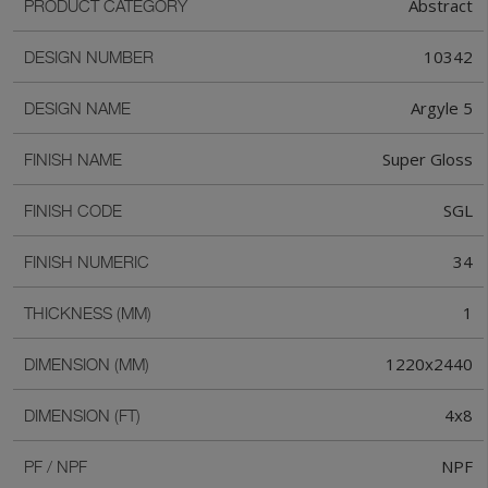
Abstract
PRODUCT CATEGORY
10342
DESIGN NUMBER
Argyle 5
DESIGN NAME
Super Gloss
FINISH NAME
SGL
FINISH CODE
34
FINISH NUMERIC
1
THICKNESS (MM)
1220x2440
DIMENSION (MM)
4x8
DIMENSION (FT)
NPF
PF / NPF