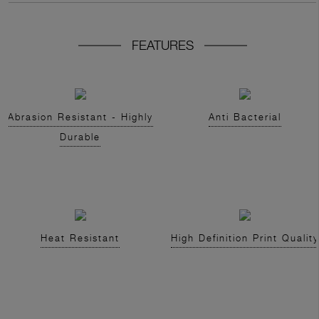
FEATURES
Abrasion Resistant - Highly
Anti Bacterial
Durable
Heat Resistant
High Definition Print Quality