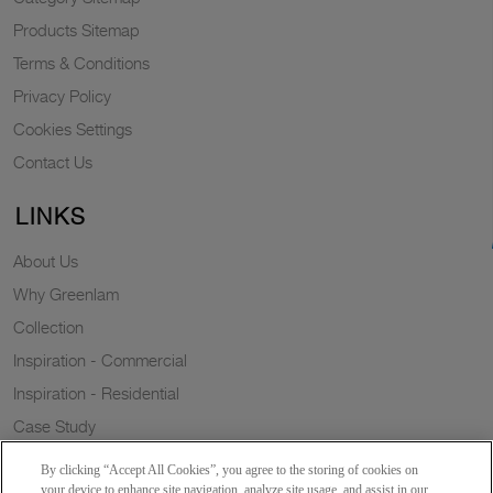
Products Sitemap
Terms & Conditions
Privacy Policy
Cookies Settings
Contact Us
LINKS
About Us
Why Greenlam
Collection
Inspiration - Commercial
Inspiration - Residential
Case Study
Trends
By clicking “Accept All Cookies”, you agree to the storing of cookies on
Resources
your device to enhance site navigation, analyze site usage, and assist in our