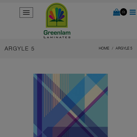
(0)
ARGYLE 5
HOME
ARGYLE 5