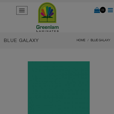
(0)
BLUE GALAXY
HOME
BLUE GALAXY