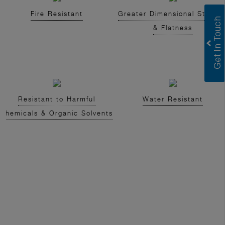
Fire Resistant
Greater Dimensional Stabilit
& Flatness
Resistant to Harmful
Water Resistant
Chemicals & Organic Solvents