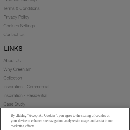
Terms & Conditions
Privacy Policy
Cookies Settings
Contact Us
LINKS
About Us
Why Greenlam
Collection
Inspiration - Commercial
Inspiration - Residential
Case Study
Trends
By clicking “Accept All Cookies”, you agree to the storing of cookies on
Resources
your device to enhance site navigation, analyze site usage, and assist in our
marketing efforts.