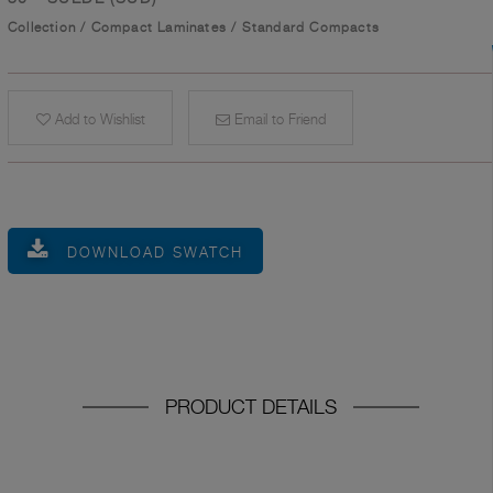
Collection
/
Compact Laminates
/
Standard Compacts
Add to Wishlist
Email to Friend
DOWNLOAD SWATCH
PRODUCT DETAILS