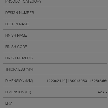
PRODUCT CATEGORY
DESIGN NUMBER
DESIGN NAME
FINISH NAME
FINISH CODE
FINISH NUMERIC
THICKNESS (MM)
1220x2440|1300x3050|1525x366
DIMENSION (MM)
4x8|4
DIMENSION (FT)
LRV