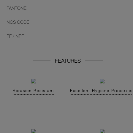
PANTONE
NCS CODE
PF / NPF
FEATURES
Abrasion Resistant
Excellent Hygiene Propertie