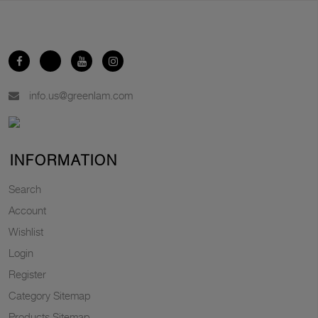
info.us@greenlam.com
INFORMATION
Search
Account
Wishlist
Login
Register
Category Sitemap
Products Sitemap