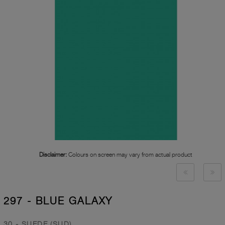
Disclaimer:
Colours on screen may vary from actual product
297 - BLUE GALAXY
30 - SUEDE (SUD)