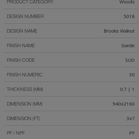
Woods
PRODUCT CATEGORY
5018
DESIGN NUMBER
Brooks Walnut
DESIGN NAME
Suede
FINISH NAME
SUD
FINISH CODE
30
FINISH NUMERIC
0.7 | 1
THICKNESS (MM)
940x2160
DIMENSION (MM)
3x7
DIMENSION (FT)
PF
PF / NPF