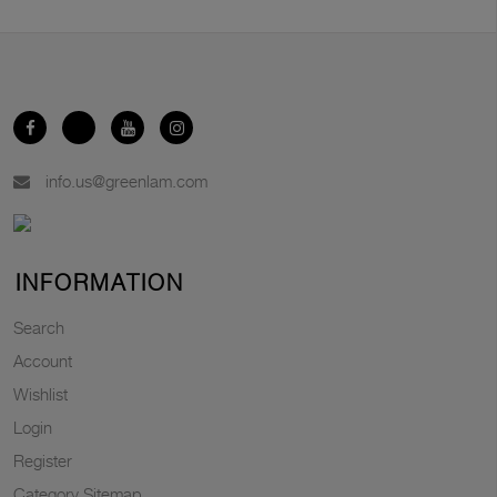
info.us@greenlam.com
INFORMATION
Search
Account
Wishlist
Login
Register
Category Sitemap