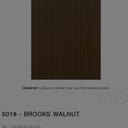
Disclaimer:
Colours on screen may vary from actual product
5018 - BROOKS WALNUT
30 - SUEDE (SUD)