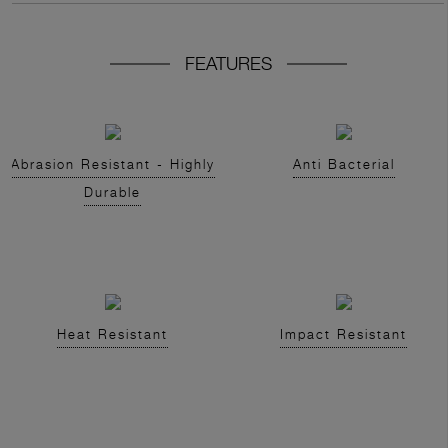
FEATURES
Abrasion Resistant - Highly
Anti Bacterial
Durable
Heat Resistant
Impact Resistant