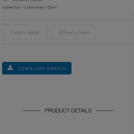
Collection
/
Laminates
/
Door
Add to Wishlist
Email to Friend
DOWNLOAD SWATCH
PRODUCT DETAILS