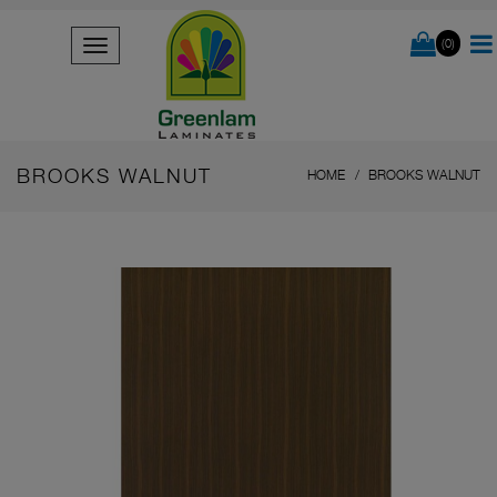
(0)
BROOKS WALNUT
HOME
BROOKS WALNUT