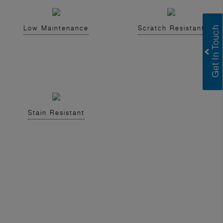
Low Maintenance
Scratch Resistant
Stain Resistant