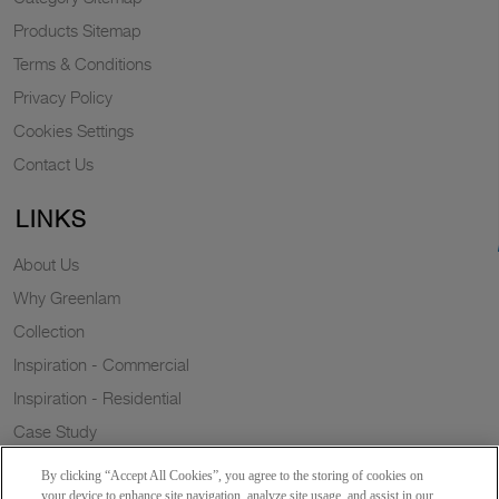
Products Sitemap
Terms & Conditions
Privacy Policy
Cookies Settings
Contact Us
LINKS
About Us
Why Greenlam
Collection
Inspiration - Commercial
Inspiration - Residential
Case Study
Trends
By clicking “Accept All Cookies”, you agree to the storing of cookies on
Resources
your device to enhance site navigation, analyze site usage, and assist in our