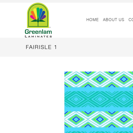
HOME
ABOUT US
C
FAIRISLE 1