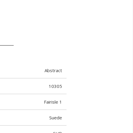
Abstract
10305
Fairisle 1
Suede