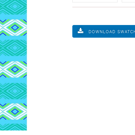
DOWNLOAD SWATC