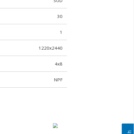
SUD
30
1
1220x2440
4x8
NPF