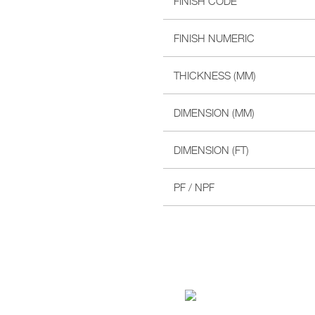
FINISH CODE
FINISH NUMERIC
THICKNESS (MM)
DIMENSION (MM)
DIMENSION (FT)
PF / NPF