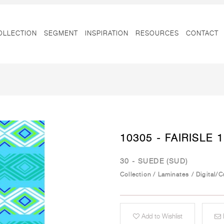
OLLECTION
SEGMENT
INSPIRATION
RESOURCES
CONTACT
10305 - FAIRISLE 1
30 - SUEDE (SUD)
Collection
/
Laminates
/
Digital/
Add to Wishlist
E