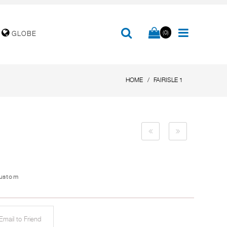
(0)
GLOBE
HOME
FAIRISLE 1
Custom
mail to Friend