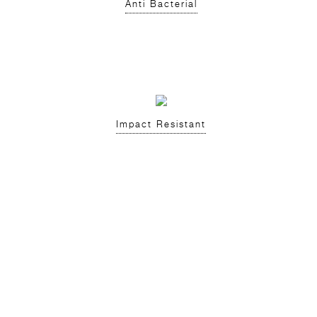
Anti Bacterial
Impact Resistant