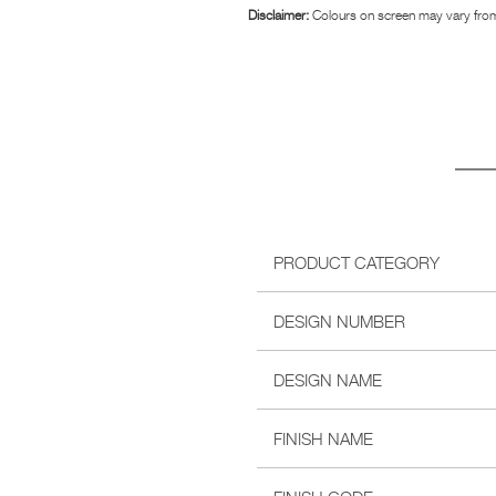
Disclaimer:
Colours on screen may vary from
PRODUCT CATEGORY
DESIGN NUMBER
DESIGN NAME
FINISH NAME