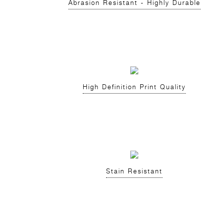
Abrasion Resistant - Highly Durable
High Definition Print Quality
Stain Resistant