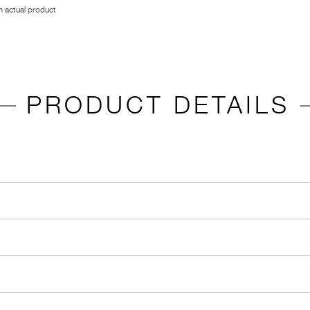
 actual product
PRODUCT DETAILS