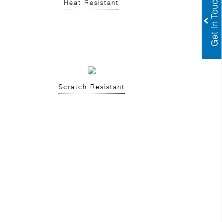
Heat Resistant
Scratch Resistant