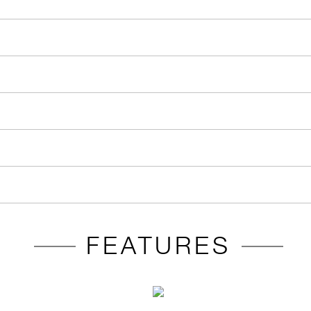
FEATURES