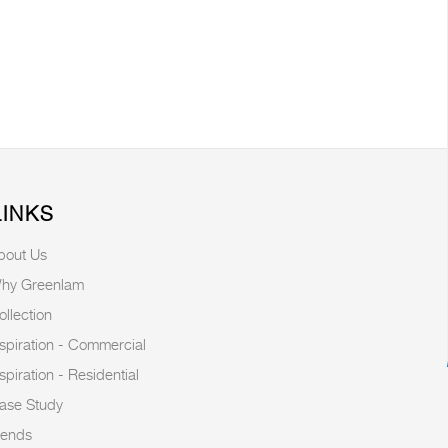
LINKS
bout Us
hy Greenlam
ollection
nspiration - Commercial
nspiration - Residential
ase Study
rends