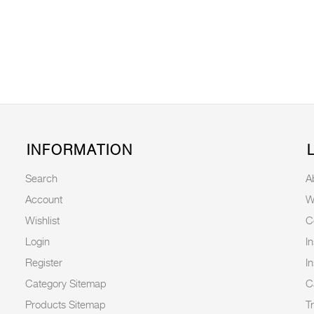
INFORMATION
Search
A
Account
W
Wishlist
C
Login
I
Register
I
Category Sitemap
C
Products Sitemap
T