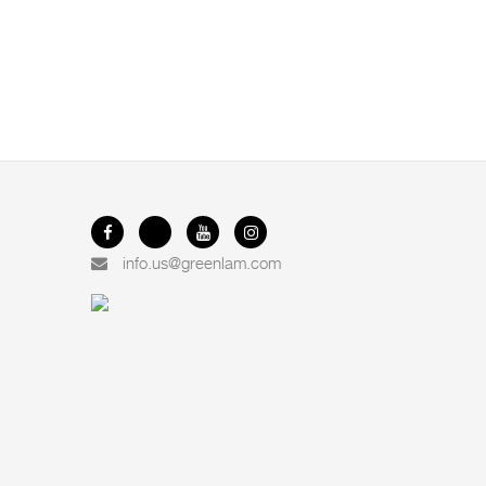
info.us@greenlam.com