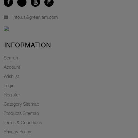
info.us@greenlam.com
INFORMATION
Search
Account
Wishlist
Login
Register
Category Sitemap
Products Sitemap
Terms & Conditions
Privacy Policy