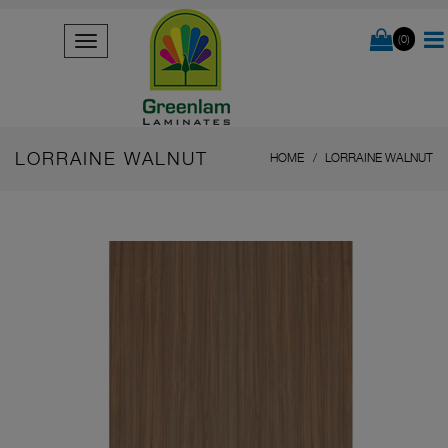
(0)
LORRAINE WALNUT
HOME
LORRAINE WALNUT