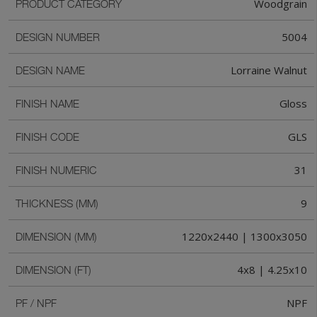
Woodgrain
PRODUCT CATEGORY
5004
DESIGN NUMBER
Lorraine Walnut
DESIGN NAME
Gloss
FINISH NAME
GLS
FINISH CODE
31
FINISH NUMERIC
9
THICKNESS (MM)
1220x2440 | 1300x3050
DIMENSION (MM)
4x8 | 4.25x10
DIMENSION (FT)
NPF
PF / NPF