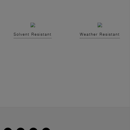
Solvent Resistant
Weather Resistant