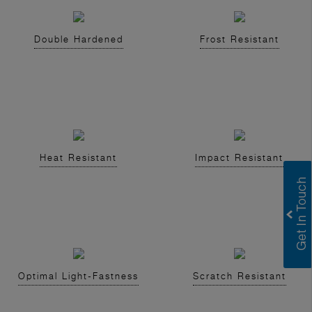
Double Hardened
Frost Resistant
Heat Resistant
Impact Resistant
Optimal Light-Fastness
Scratch Resistant