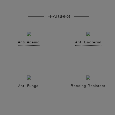
FEATURES
Anti Ageing
Anti Bacterial
Anti Fungal
Bending Resistant