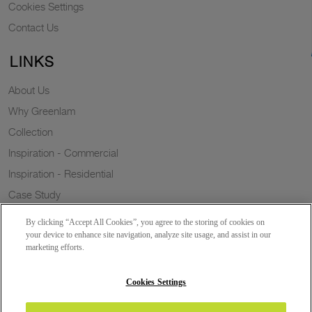
Cookies Settings
Contact Us
LINKS
About Us
Why Greenlam
Collection
Inspiration - Commercial
Inspiration - Residential
Case Study
Trends
By clicking “Accept All Cookies”, you agree to the storing of cookies on
Resources
your device to enhance site navigation, analyze site usage, and assist in our
marketing efforts.
News
Sustainability
Cookies Settings