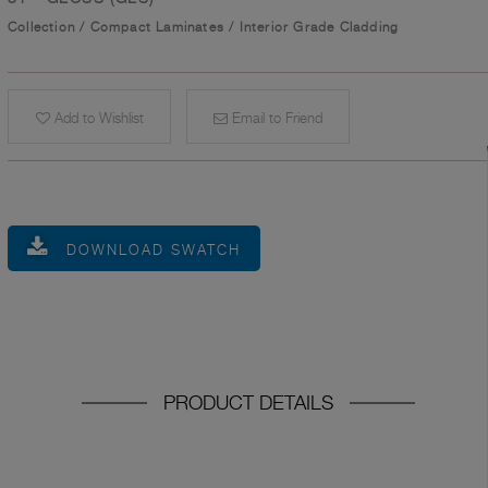
Collection
/
Compact Laminates
/
Interior Grade Cladding
Add to Wishlist
Email to Friend
DOWNLOAD SWATCH
PRODUCT DETAILS