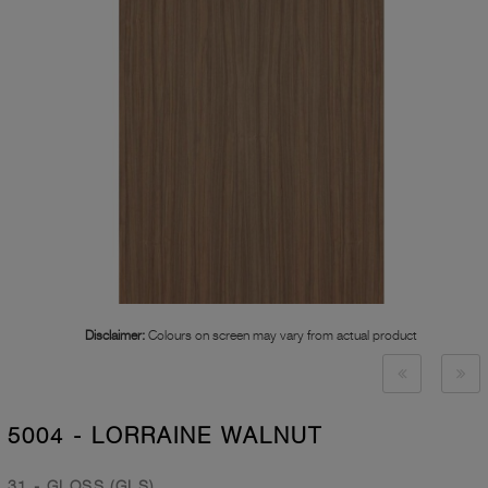
Disclaimer:
Colours on screen may vary from actual product
5004 - LORRAINE WALNUT
31 - GLOSS (GLS)