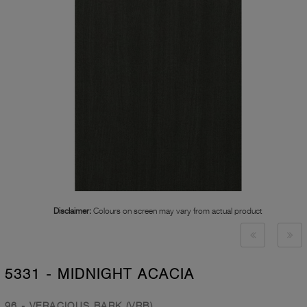
Disclaimer:
Colours on screen may vary from actual product
5331 - MIDNIGHT ACACIA
96 - VERACIOUS BARK (VRB)