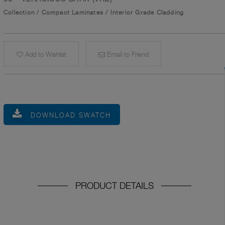
Collection
/
Compact Laminates
/
Interior Grade Cladding
Add to Wishlist
Email to Friend
DOWNLOAD SWATCH
PRODUCT DETAILS