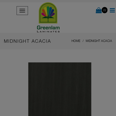
(0)
MIDNIGHT ACACIA
HOME
MIDNIGHT ACACIA