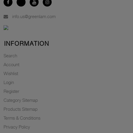
info.us@greenlam.com
INFORMATION
Search
Account
Wishlist
Login
Register
Category Sitemap
Products Sitemap
Terms & Conditions
Privacy Policy