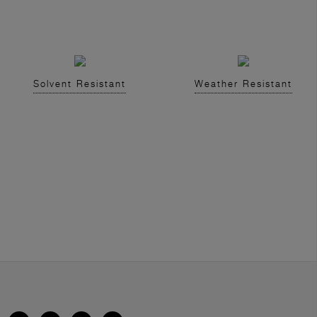
Solvent Resistant
Weather Resistant