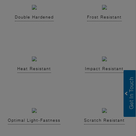
Double Hardened
Frost Resistant
Heat Resistant
Impact Resistant
Optimal Light-Fastness
Scratch Resistant