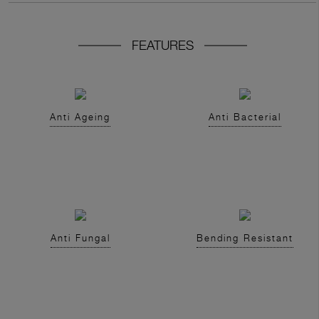
FEATURES
Anti Ageing
Anti Bacterial
Anti Fungal
Bending Resistant