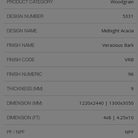
Woodgrain
PRODUCT CATEGORY
5331
DESIGN NUMBER
Midnight Acacia
DESIGN NAME
Veracious Bark
FINISH NAME
VRB
FINISH CODE
96
FINISH NUMERIC
9
THICKNESS (MM)
1220x2440 | 1300x3050
DIMENSION (MM)
4x8 | 4.25x10
DIMENSION (FT)
NPF
PF / NPF