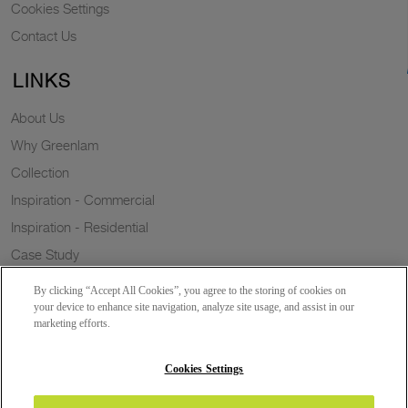
Cookies Settings
Contact Us
LINKS
About Us
Why Greenlam
Collection
Inspiration - Commercial
Inspiration - Residential
Case Study
Trends
By clicking “Accept All Cookies”, you agree to the storing of cookies on
Resources
your device to enhance site navigation, analyze site usage, and assist in our
marketing efforts.
News
Sustainability
Cookies Settings