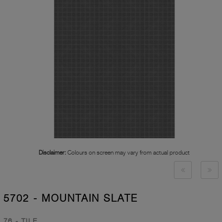
Disclaimer:
Colours on screen may vary from actual product
5702 - MOUNTAIN SLATE
76 - TILE