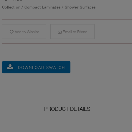
Collection
/
Compact Laminates
/
Shower Surfaces
Add to Wishlist
Email to Friend
DOWNLOAD SWATCH
PRODUCT DETAILS