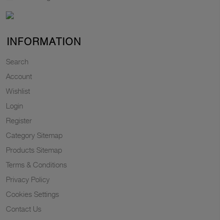
INFORMATION
Search
Account
Wishlist
Login
Register
Category Sitemap
Products Sitemap
Terms & Conditions
Privacy Policy
Cookies Settings
Contact Us