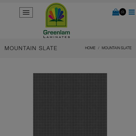
(0)
MOUNTAIN SLATE
HOME
MOUNTAIN SLATE