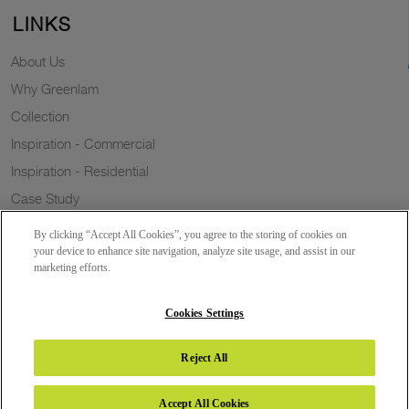
LINKS
About Us
Why Greenlam
Collection
Inspiration - Commercial
Inspiration - Residential
Case Study
Trends
By clicking “Accept All Cookies”, you agree to the storing of cookies on
Resources
your device to enhance site navigation, analyze site usage, and assist in our
marketing efforts.
News
Sustainability
Cookies Settings
Reject All
Copyright 2026 © Greenlam Industries Limited. All rights reserved.
Accept All Cookies