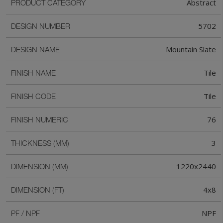
Abstract
PRODUCT CATEGORY
5702
DESIGN NUMBER
Mountain Slate
DESIGN NAME
Tile
FINISH NAME
Tile
FINISH CODE
76
FINISH NUMERIC
3
THICKNESS (MM)
1220x2440
DIMENSION (MM)
4x8
DIMENSION (FT)
NPF
PF / NPF