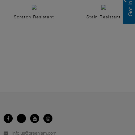
Scratch Resistant
Stain Resistant
info.us@greenlam.com