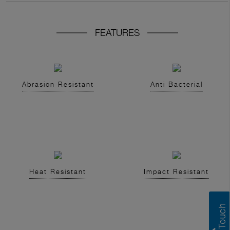
FEATURES
Abrasion Resistant
Anti Bacterial
Heat Resistant
Impact Resistant