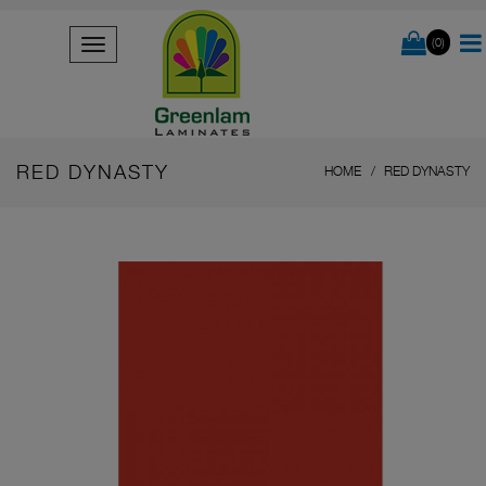
(0)
RED DYNASTY
HOME
RED DYNASTY