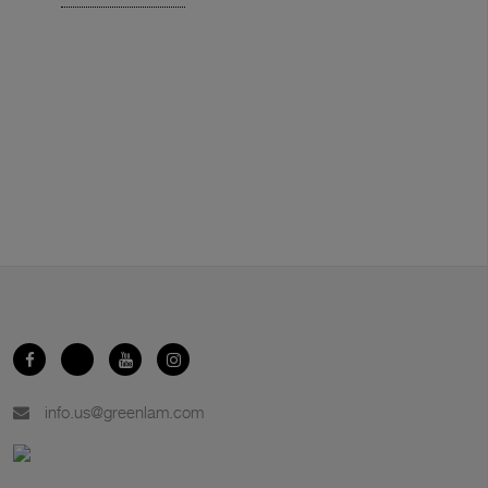
info.us@greenlam.com