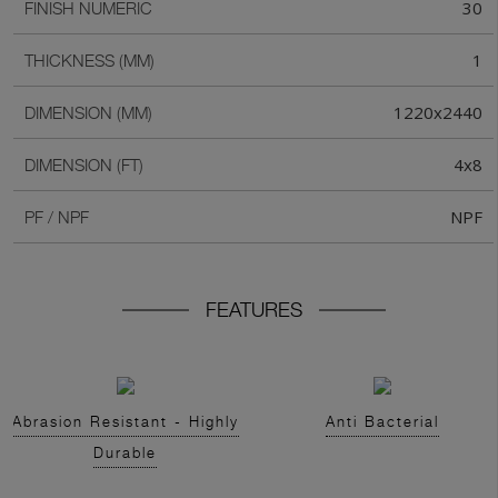
30
FINISH NUMERIC
1
THICKNESS (MM)
1220x2440
DIMENSION (MM)
4x8
DIMENSION (FT)
NPF
PF / NPF
FEATURES
Abrasion Resistant - Highly
Anti Bacterial
Durable