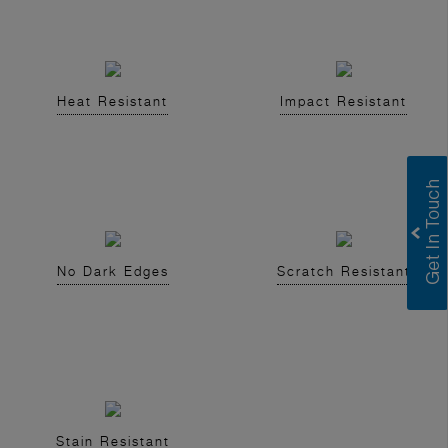
Heat Resistant
Impact Resistant
No Dark Edges
Scratch Resistant
Stain Resistant