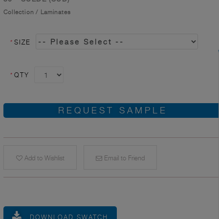
Collection
/
Laminates
*
SIZE
*
QTY
REQUEST SAMPLE
Add to Wishlist
Email to Friend
DOWNLOAD SWATCH