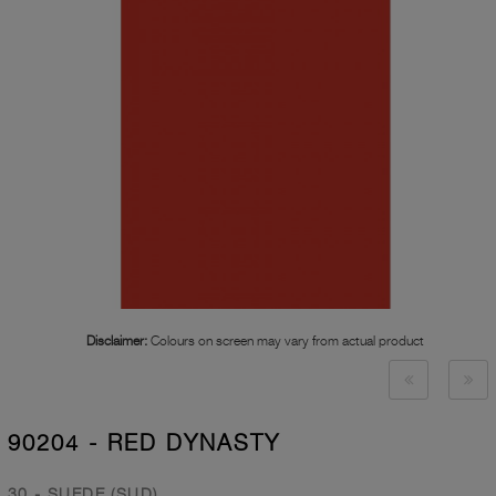
Disclaimer:
Colours on screen may vary from actual product
90204 - RED DYNASTY
30 - SUEDE (SUD)