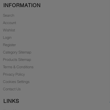
INFORMATION
Search
Account
Wishlist
Login
Register
Category Sitemap
Products Sitemap
Terms & Conditions
Privacy Policy
Cookies Settings
Contact Us
LINKS