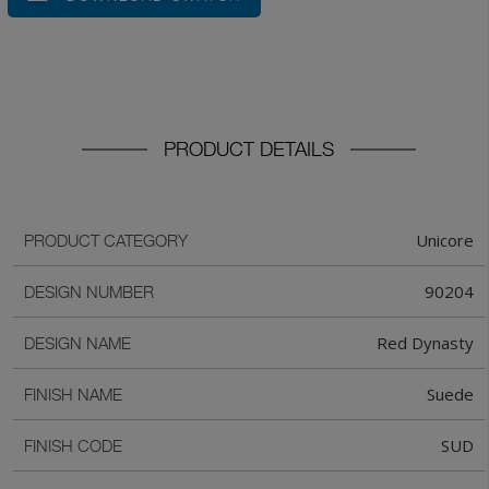
PRODUCT DETAILS
Unicore
PRODUCT CATEGORY
90204
DESIGN NUMBER
Red Dynasty
DESIGN NAME
Suede
FINISH NAME
SUD
FINISH CODE