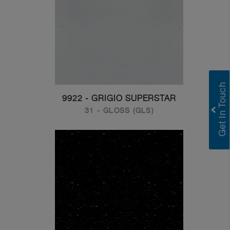
9922 - GRIGIO SUPERSTAR
31 - GLOSS (GLS)