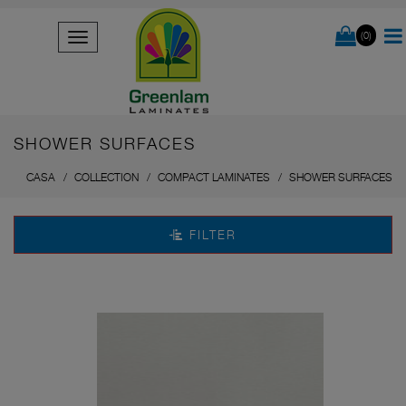
(0)
SHOWER SURFACES
CASA
COLLECTION
COMPACT LAMINATES
SHOWER SURFACES
FILTER