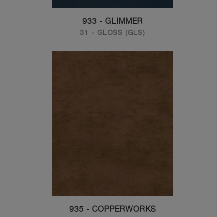
933 - GLIMMER
31 - GLOSS (GLS)
935 - COPPERWORKS