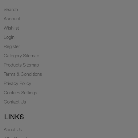
Search
Account
Wishlist
Login
Register
Category Sitemap
Products Sitemap
Terms & Conditions
Privacy Policy
Cookies Settings
Contact Us
LINKS
About Us