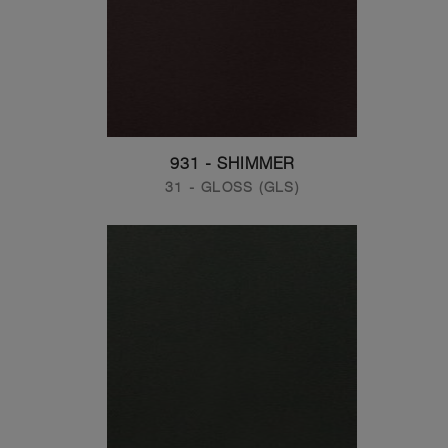
931 - SHIMMER
31 - GLOSS (GLS)