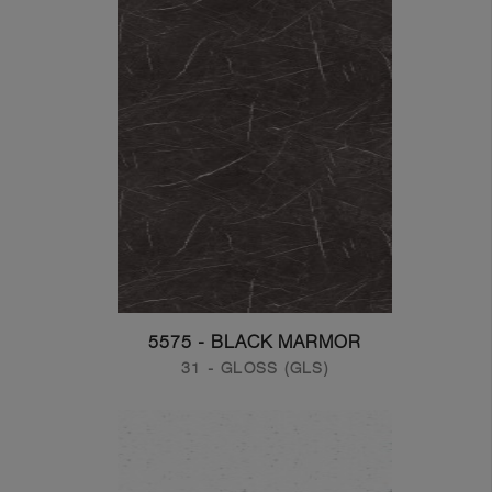
5575 - BLACK MARMOR
31 - GLOSS (GLS)