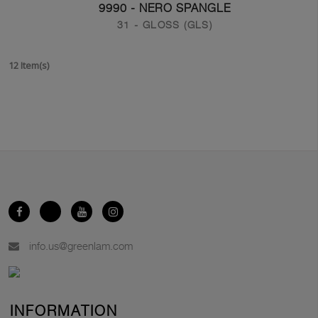
9990 - NERO SPANGLE
31 - GLOSS (GLS)
12 Item(s)
info.us@greenlam.com
INFORMATION