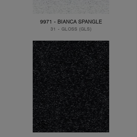
9971 - BIANCA SPANGLE
31 - GLOSS (GLS)