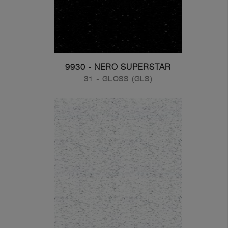
9930 - NERO SUPERSTAR
31 - GLOSS (GLS)