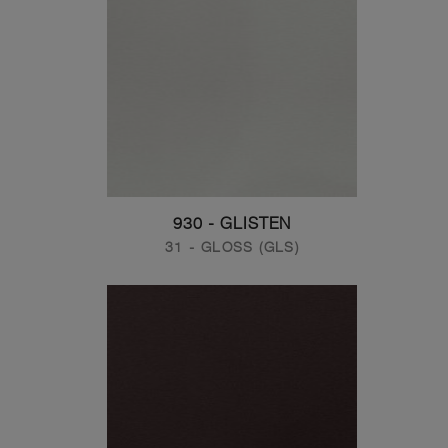
930 - GLISTEN
31 - GLOSS (GLS)