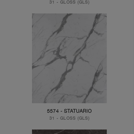
31 - GLOSS (GLS)
5574 - STATUARIO
31 - GLOSS (GLS)