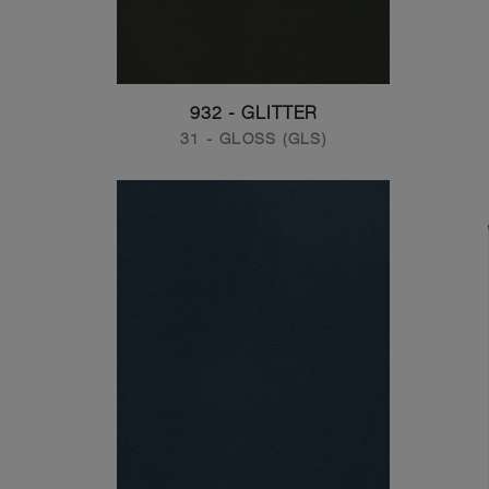
932 - GLITTER
31 - GLOSS (GLS)