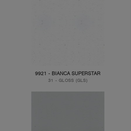
9921 - BIANCA SUPERSTAR
31 - GLOSS (GLS)