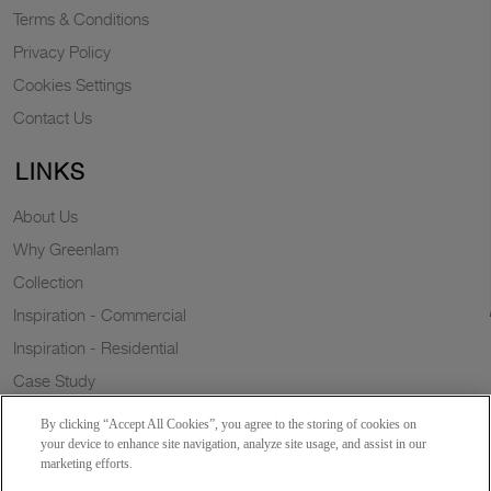
Terms & Conditions
Privacy Policy
Cookies Settings
Contact Us
LINKS
About Us
Why Greenlam
Collection
Inspiration - Commercial
Inspiration - Residential
Case Study
Trends
By clicking “Accept All Cookies”, you agree to the storing of cookies on
Resources
your device to enhance site navigation, analyze site usage, and assist in our
marketing efforts.
News