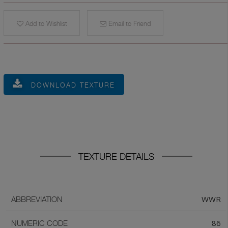
Add to Wishlist
Email to Friend
DOWNLOAD TEXTURE
TEXTURE DETAILS
WWR
ABBREVIATION
86
NUMERIC CODE