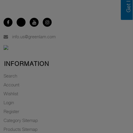
info.us@greenlam.com
INFORMATION
Search
Account
Wishlist
Login
Register
Category Sitemap
Products Sitemap