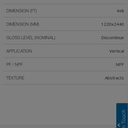
4x8
DIMENSION (FT)
1220x2440
DIMENSION (MM)
Discontinue
GLOSS LEVEL (NOMINAL)
Vertical
APPLICATION
NPF
PF / NPF
Abstracts
TEXTURE