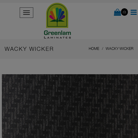
(0)
WACKY WICKER
HOME
WACKY WICKER