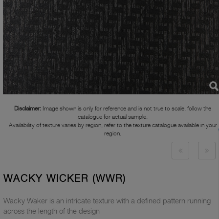
Disclaimer:
Image shown is only for reference and is not true to scale, follow the
catalogue for actual sample.
Availability of texture varies by region, refer to the texture catalogue available in your
region.
WACKY WICKER (WWR)
Wacky Waker is an intricate texture with a defined pattern running
across the length of the design