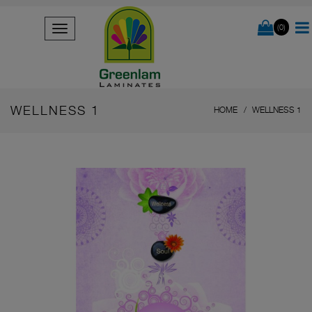
(0)
WELLNESS 1
HOME
WELLNESS 1