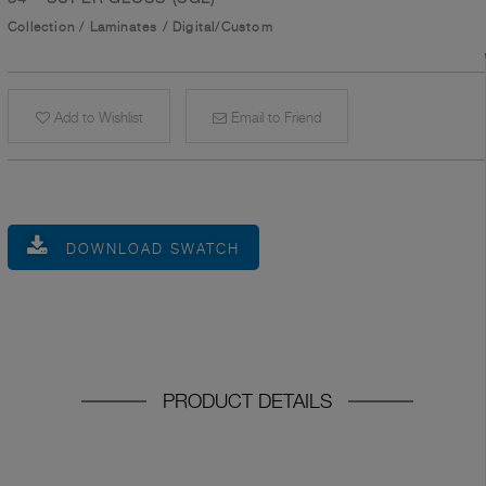
Collection
/
Laminates
/
Digital/Custom
Add to Wishlist
Email to Friend
DOWNLOAD SWATCH
PRODUCT DETAILS