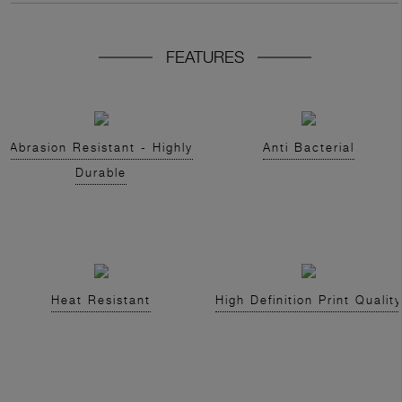
FEATURES
Abrasion Resistant - Highly
Anti Bacterial
Durable
Heat Resistant
High Definition Print Quality