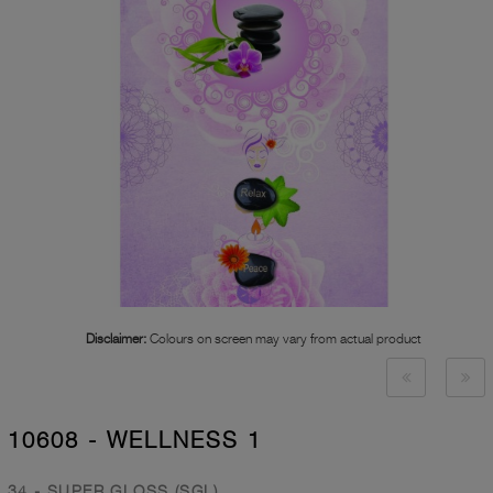
Disclaimer:
Colours on screen may vary from actual product
10608 - WELLNESS 1
34 - SUPER GLOSS (SGL)