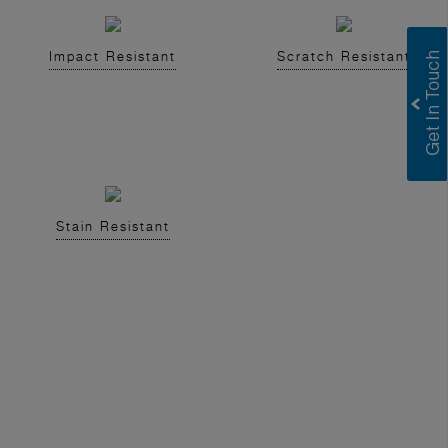
Impact Resistant
Scratch Resistant
Stain Resistant