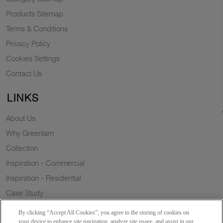
Products Sitemap
Terms & Conditions
Privacy Policy
Cookies Settings
Contact Us
LINKS
About Us
Why Greenlam
Collection
Inspiration - Commercial
Inspiration - Residential
Case Study
Trends
By clicking “Accept All Cookies”, you agree to the storing of cookies on
Resources
your device to enhance site navigation, analyze site usage, and assist in our