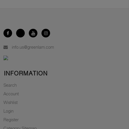
info.us@greenlam.com
INFORMATION
Search
Account
Wishlist
Login
Register
Category Sitemap