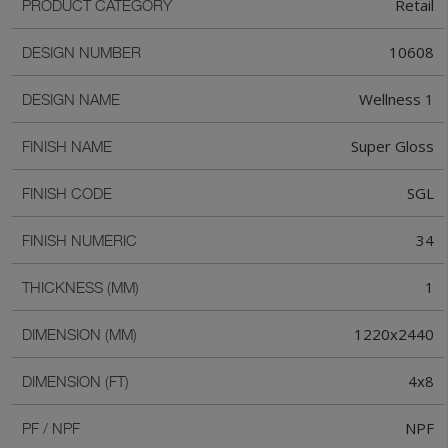
Retail
PRODUCT CATEGORY
10608
DESIGN NUMBER
Wellness 1
DESIGN NAME
Super Gloss
FINISH NAME
SGL
FINISH CODE
34
FINISH NUMERIC
1
THICKNESS (MM)
1220x2440
DIMENSION (MM)
4x8
DIMENSION (FT)
NPF
PF / NPF