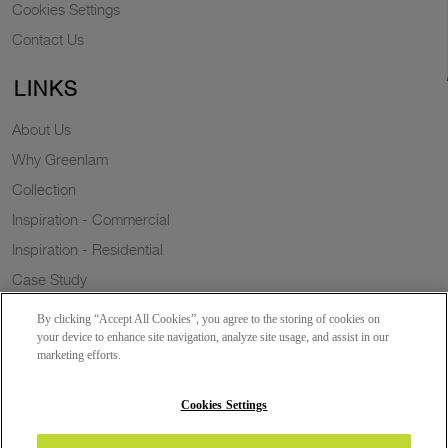
Cookies Settings
Contact Us
LINKS
About Us
Why Greenlam
Collection
Inspiration - Commercial
Inspiration - Residential
Case Study
Trends
By clicking “Accept All Cookies”, you agree to the storing of cookies on
Resources
your device to enhance site navigation, analyze site usage, and assist in our
marketing efforts.
News
Sustainability
Cookies Settings