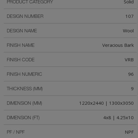
Solid
PRODUCT CATEGORY
107
DESIGN NUMBER
Wool
DESIGN NAME
Veracious Bark
FINISH NAME
VRB
FINISH CODE
96
FINISH NUMERIC
9
THICKNESS (MM)
1220x2440 | 1300x3050
DIMENSION (MM)
4x8 | 4.25x10
DIMENSION (FT)
NPF
PF / NPF