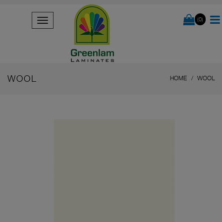
(0)
WOOL
HOME
WOOL