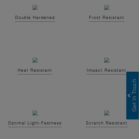
Double Hardened
Frost Resistant
Heat Resistant
Impact Resistant
Optimal Light-Fastness
Scratch Resistant