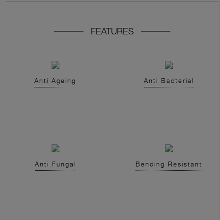
FEATURES
Anti Ageing
Anti Bacterial
Anti Fungal
Bending Resistant