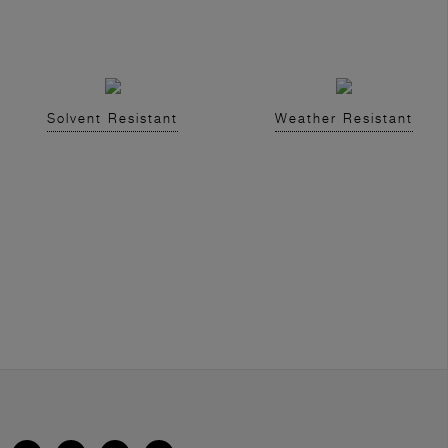
Solvent Resistant
Weather Resistant