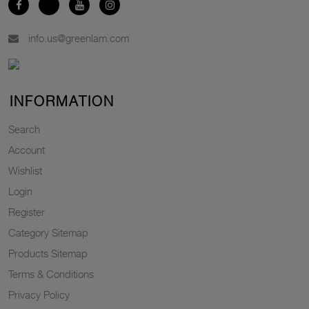
info.us@greenlam.com
INFORMATION
Search
Account
Wishlist
Login
Register
Category Sitemap
Products Sitemap
Terms & Conditions
Privacy Policy