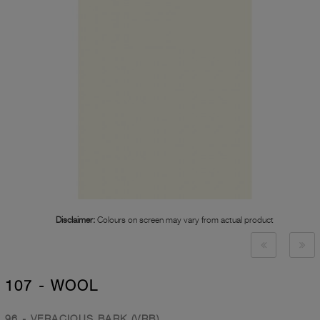
Disclaimer:
Colours on screen may vary from actual product
107 - WOOL
96 - VERACIOUS BARK (VRB)