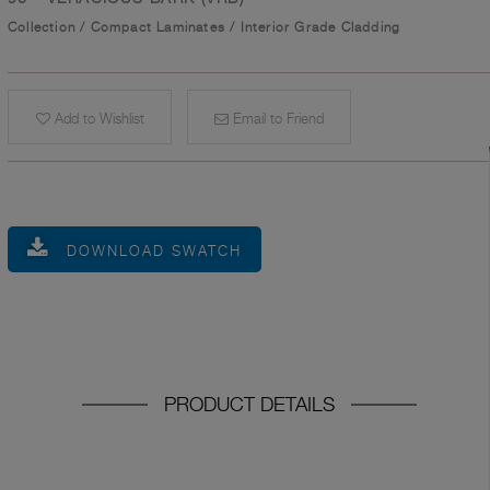
Collection
/
Compact Laminates
/
Interior Grade Cladding
Add to Wishlist
Email to Friend
DOWNLOAD SWATCH
PRODUCT DETAILS