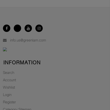
info.us@greenlam.com
INFORMATION
Search
Account
Wishlist
Login
Register
Category Sitemap