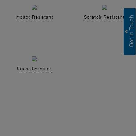
Impact Resistant
Scratch Resistant
Stain Resistant