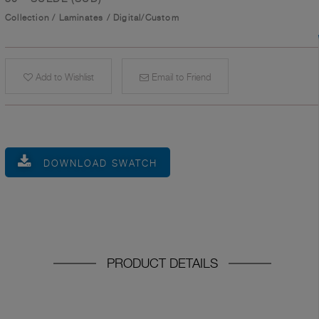
Collection
/
Laminates
/
Digital/Custom
Add to Wishlist
Email to Friend
DOWNLOAD SWATCH
PRODUCT DETAILS