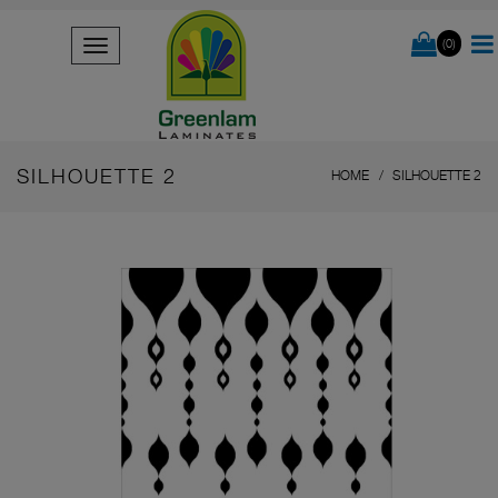
(0)
SILHOUETTE 2
HOME
SILHOUETTE 2