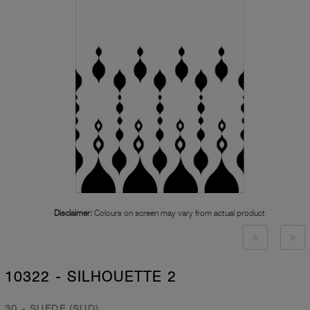
Disclaimer:
Colours on screen may vary from actual product
10322 - SILHOUETTE 2
30 - SUEDE (SUD)