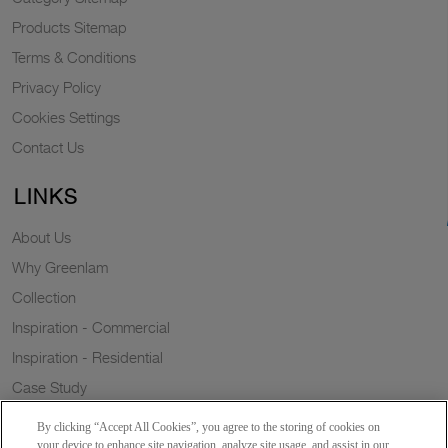
Products Sitemap
Terms & Conditions
Privacy Policy
Cookies Settings
Contact Us
LINKS
About Us
Why Greenlam
Collection
Inspiration - Commercial
Inspiration - Residential
Case Study
Trends
By clicking “Accept All Cookies”, you agree to the storing of cookies on
Resources
your device to enhance site navigation, analyze site usage, and assist in our