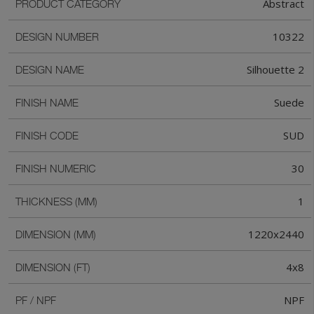
Abstract
PRODUCT CATEGORY
10322
DESIGN NUMBER
Silhouette 2
DESIGN NAME
Suede
FINISH NAME
SUD
FINISH CODE
30
FINISH NUMERIC
1
THICKNESS (MM)
1220x2440
DIMENSION (MM)
4x8
DIMENSION (FT)
NPF
PF / NPF