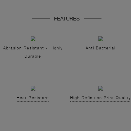
FEATURES
Abrasion Resistant - Highly
Anti Bacterial
Durable
Heat Resistant
High Definition Print Quality