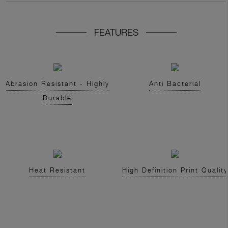
FEATURES
Abrasion Resistant - Highly
Anti Bacterial
Durable
Heat Resistant
High Definition Print Quality