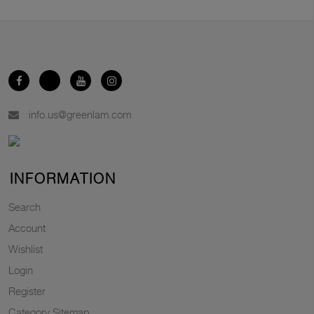
info.us@greenlam.com
INFORMATION
Search
Account
Wishlist
Login
Register
Category Sitemap