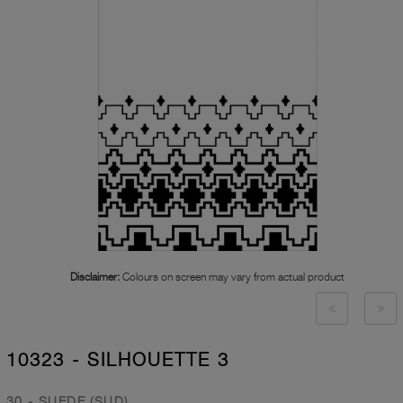
Disclaimer:
Colours on screen may vary from actual product
10323 - SILHOUETTE 3
30 - SUEDE (SUD)