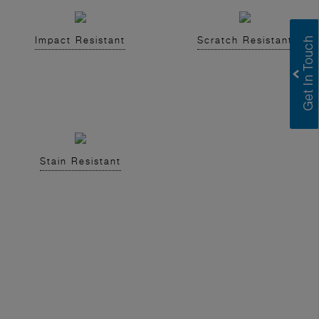
Impact Resistant
Scratch Resistant
Stain Resistant