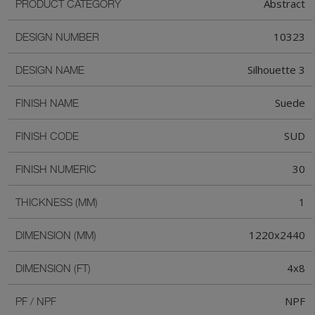
Abstract
PRODUCT CATEGORY
10323
DESIGN NUMBER
Silhouette 3
DESIGN NAME
Suede
FINISH NAME
SUD
FINISH CODE
30
FINISH NUMERIC
1
THICKNESS (MM)
1220x2440
DIMENSION (MM)
4x8
DIMENSION (FT)
NPF
PF / NPF