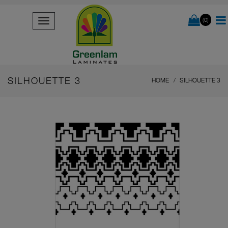
(0)
SILHOUETTE 3
HOME
SILHOUETTE 3