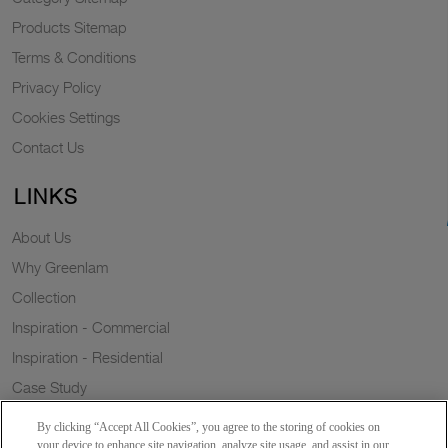
Products Sitemap
Terms & Conditions
Privacy Policy
Cookies Settings
Contact Us
LINKS
About Us
Why Greenlam
Collection
Inspiration - Commercial
Inspiration - Residential
Case Study
Trends
By clicking “Accept All Cookies”, you agree to the storing of cookies on
Resources
your device to enhance site navigation, analyze site usage, and assist in our