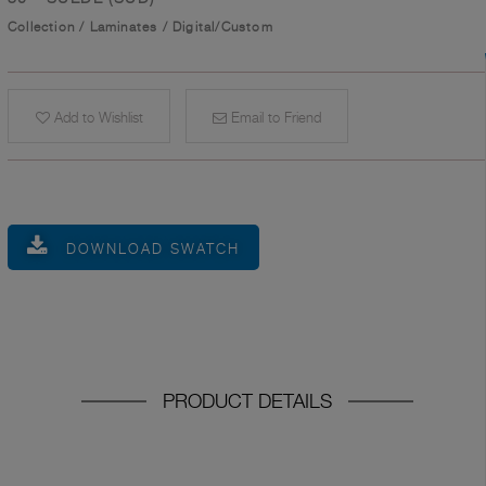
Collection
/
Laminates
/
Digital/Custom
Add to Wishlist
Email to Friend
DOWNLOAD SWATCH
PRODUCT DETAILS